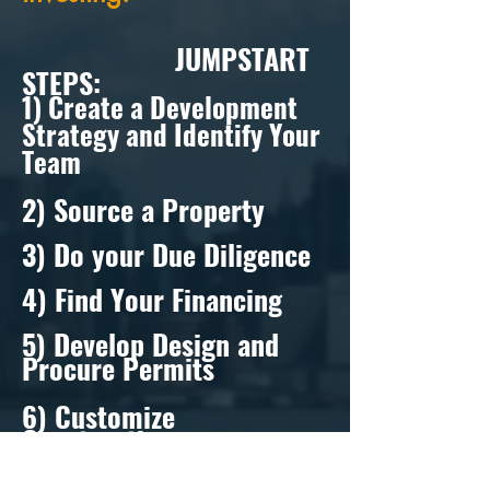
JUMPSTART
STEPS:
1) Create a Development
Strategy and Identify Your
Team
2) Source a Property
3) Do your Due Diligence
4) Find Your Financing
5) Develop Design and
Procure Permits
6) Customize
Construction
7) Exit Strategy- Lease/