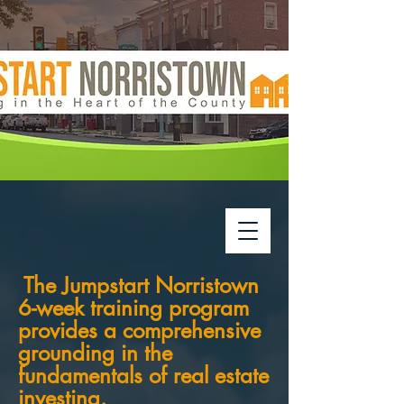
The Jumpstart Norristown
6-week training program
provides a comprehensive
grounding in the
fundamentals of real estate
investing.